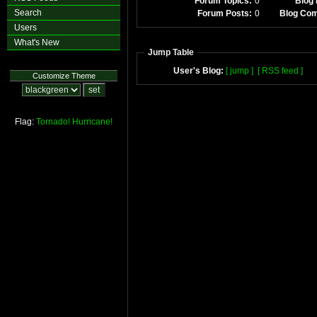
Forum Topics:
0
Blog 
Search
Forum Posts:
0
Blog Co
Users
What's New
Jump Table
User's Blog:
[ jump ]
[ RSS feed ]
Customize Theme
Flag:
Tornado!
Hurricane!