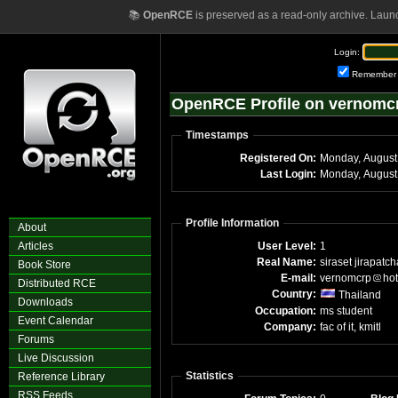
📚
OpenRCE
is preserved as a read-only archive. Laun
Login:
Remember
OpenRCE Profile on vernomc
Timestamps
Registered On:
Monday, August
Last Login:
Monday, August
Profile Information
About
Articles
User Level:
1
Real Name:
siraset jirapatc
Book Store
E-mail:
vernomcrp
ho
Distributed RCE
Country:
Thailand
Downloads
Occupation:
ms student
Event Calendar
Company:
fac of it, kmitl
Forums
Live Discussion
Statistics
Reference Library
RSS Feeds