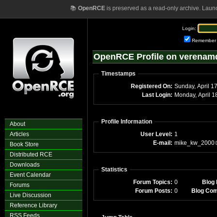
📚
OpenRCE
is preserved as a read-only archive. Laun
Login:
Remember
OpenRCE Profile on verenam
Timestamps
Registered On:
Sunday, April 1
Last Login:
Monday, April 
Profile Information
About
Articles
User Level:
1
E-mail:
mike_kw_2000
Book Store
Distributed RCE
Downloads
Statistics
Event Calendar
Forum Topics:
0
Blog 
Forums
Forum Posts:
0
Blog Co
Live Discussion
Reference Library
RSS Feeds