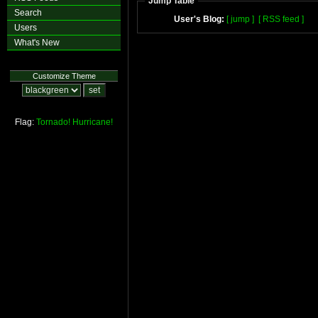
Jump Table
Search
User's Blog:
[ jump ]
[ RSS feed ]
Users
What's New
Customize Theme
Flag:
Tornado!
Hurricane!