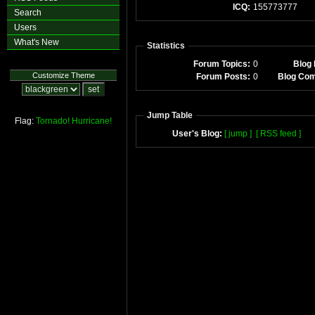
ICQ:
155773777
Search
Users
What's New
Statistics
Forum Topics:
0
Blog 
Customize Theme
Forum Posts:
0
Blog Co
Jump Table
Flag:
Tornado!
Hurricane!
User's Blog:
[ jump ]
[ RSS feed ]