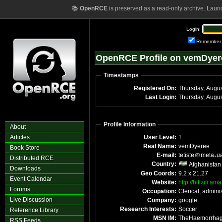
📚
OpenRCE
is preserved as a read-only archive. Laun
Login:
Remember
OpenRCE Profile on vemDyer
Timestamps
Registered On:
Thursday, Augu
Last Login:
Thursday, Augu
Profile Information
About
Articles
User Level:
1
Real Name:
vemDyeree
Book Store
E-mail:
tetiste
meta
u
Distributed RCE
Country:
Afghanistan
Downloads
Geo Coords:
9.2 x 21.27
Event Calendar
Website:
http://hitizifi.a
Forums
Occupation:
Clerical, adminis
Live Discussion
Company:
google
Research Interests:
Soccer
Reference Library
MSN IM:
TheHaemorrha
RSS Feeds