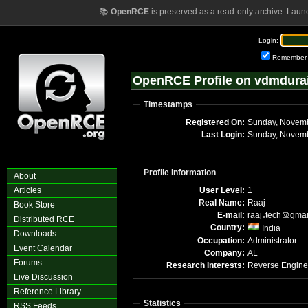
📚
OpenRCE
is preserved as a read-only archive. Laun
Login:
Remember
OpenRCE Profile on vdmdura
Timestamps
Registered On:
Sunday, Novem
Last Login:
Sunday, Novemb
Profile Information
About
Articles
User Level:
1
Real Name:
Raaj
Book Store
E-mail:
raaj
tech
gmai
Distributed RCE
Country:
India
Downloads
Occupation:
Administrator
Event Calendar
Company:
AL
Forums
Research Interests:
Reverse Engine
Live Discussion
Reference Library
Statistics
RSS Feeds