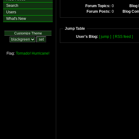
Search
Forum Topics:
0
Blog 
Forum Posts:
0
Blog Co
Users
What's New
Jump Table
Customize Theme
User's Blog:
[ jump ]
[ RSS feed ]
Flag:
Tornado!
Hurricane!