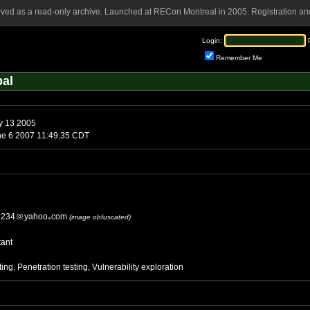
rved as a read-only archive. Launched at RECon Montreal in 2005. Registration and
Login:
Remember Me
pal
y 13 2005
Wednesday, June 6 2007 11:49.35 CDT
1234
yahoo
com
(image obfuscated)
tant
ting, Penetration testing, Vulnerability exploration