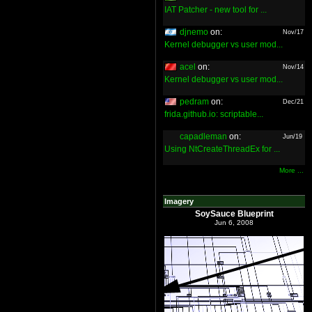
IAT Patcher - new tool for ...
djnemo
on:
Nov/17
Kernel debugger vs user mod...
acel
on:
Nov/14
Kernel debugger vs user mod...
pedram
on:
Dec/21
frida.github.io: scriptable...
capadleman
on:
Jun/19
Using NtCreateThreadEx for ...
More ...
Imagery
SoySauce Blueprint
Jun 6, 2008