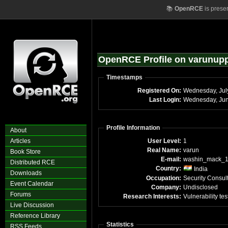
📚
OpenRCE
is prese
OpenRCE Profile on varunup
Timestamps
Registered On:
Wednesday, Jul
Last Login:
Profile Information
About
Articles
User Level:
1
Real Name:
varun
Book Store
E-mail:
washin_mack_
Distributed RCE
Country:
India
Downloads
Occupation:
Security Consul
Event Calendar
Company:
Undisclosed
Forums
Research Interests:
Vulnerability tes
Live Discussion
Reference Library
Statistics
RSS Feeds