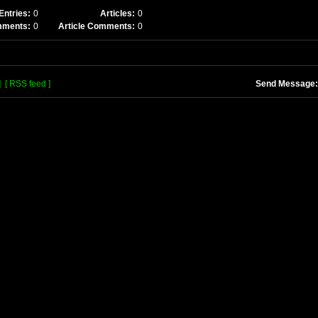
Entries:
0
Articles:
0
mments:
0
Article Comments:
0
]
[ RSS feed ]
Send Message: