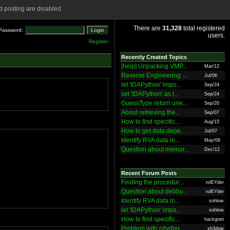
 posting are disabled.
There are
31,328
total registered
Password:
users.
Register
Recently Created Topics
[help] Unpacking VMP...
Mar/12
Reverse Engineering ...
Jul/06
let 'IDAPython' impo...
Sep/24
set 'IDAPython' as t...
Sep/24
GuessType return une...
Sep/20
About retrieving the...
Sep/07
How to find specific...
Aug/15
How to get data depe...
Jul/07
Identify RVA data in...
May/06
Question about memor...
Dec/12
Recent Forum Posts
Finding the procedur...
rolEYder
Question about debbu...
rolEYder
Identify RVA data in...
sohlow
let 'IDAPython' impo...
sohlow
How to find specific...
hackgreti
Problem with ollydbg
sh3dow