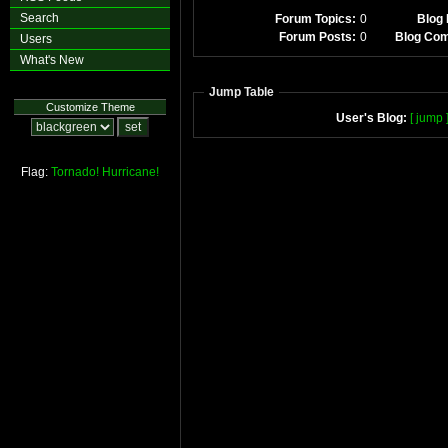
Search
Forum Topics:
0
Blog 
Forum Posts:
0
Blog Co
Users
What's New
Jump Table
Customize Theme
User's Blog:
[ jump 
Flag:
Tornado!
Hurricane!