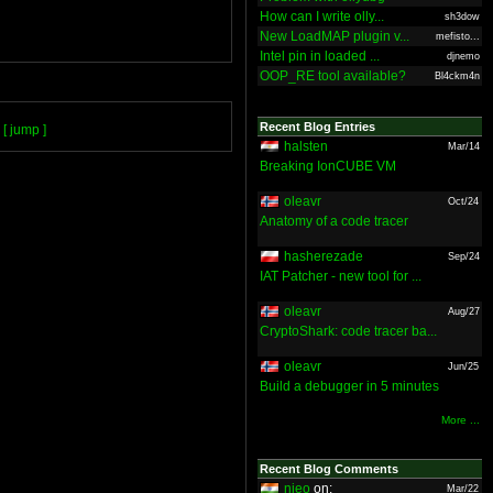
How can I write olly...
sh3dow
New LoadMAP plugin v...
mefisto...
Intel pin in loaded ...
djnemo
OOP_RE tool available?
Bl4ckm4n
Recent Blog Entries
[ jump ]
halsten
Mar/14
Breaking IonCUBE VM
oleavr
Oct/24
Anatomy of a code tracer
hasherezade
Sep/24
IAT Patcher - new tool for ...
oleavr
Aug/27
CryptoShark: code tracer ba...
oleavr
Jun/25
Build a debugger in 5 minutes
More ...
Recent Blog Comments
nieo
on:
Mar/22