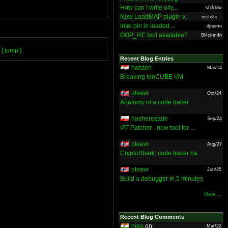
How can I write olly...
sh3dow
New LoadMAP plugin v...
mefisto...
Intel pin in loaded ...
djnemo
OOP_RE tool available?
Bl4ckm4n
[ jump ]
Recent Blog Entries
halsten
Mar/14
Breaking IonCUBE VM
oleavr
Oct/24
Anatomy of a code tracer
hasherezade
Sep/24
IAT Patcher - new tool for ...
oleavr
Aug/27
CryptoShark: code tracer ba...
oleavr
Jun/25
Build a debugger in 5 minutes
More ...
Recent Blog Comments
nieo
on:
Mar/22