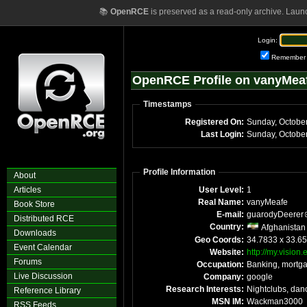
📚
OpenRCE
is preserved as a read-only archive. Laun
Login:
Remember
OpenRCE Profile on vanyMea
Timestamps
Registered On:
Sunday, Octobe
Last Login:
Sunday, Octobe
Profile Information
About
Articles
User Level:
1
Real Name:
vanyMeafe
Book Store
E-mail:
guarodyDeerer
Distributed RCE
Country:
Afghanistan
Downloads
Geo Coords:
34.7833 x 33.65
Event Calendar
Website:
http://my.vision
Forums
Occupation:
Banking, mortg
Live Discussion
Company:
google
Research Interests:
Nightclubs, dan
Reference Library
MSN IM:
Wackman3000
RSS Feeds