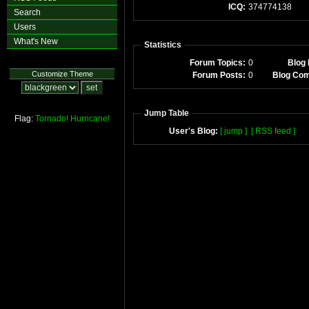
ICQ:
374774138
Search
Users
What's New
Statistics
Forum Topics:
0
Blog 
Customize Theme
Forum Posts:
0
Blog Co
Jump Table
Flag:
Tornado!
Hurricane!
User's Blog:
[ jump ]
[ RSS feed ]