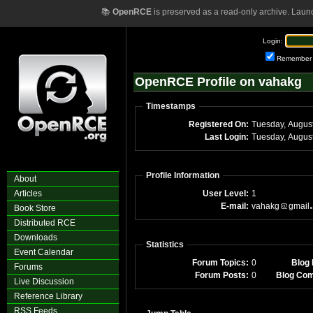
📚
OpenRCE
is preserved as a read-only archive. Laun
Login:
Remember
OpenRCE Profile on vahakg
Timestamps
Registered On:
Last Login:
Profile Information
About
Articles
User Level:
1
E-mail:
vahakg
gmail
Book Store
Distributed RCE
Downloads
Statistics
Event Calendar
Forum Topics:
0
Blog 
Forums
Forum Posts:
0
Blog Co
Live Discussion
Reference Library
RSS Feeds