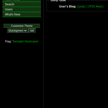
Jump Table
Search
User's Blog:
[ jump ]
[ RSS feed ]
Users
What's New
Customize Theme
Flag:
Tornado!
Hurricane!