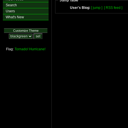
Jump Table
Search
User's Blog:
[ jump ]
[ RSS feed ]
Users
What's New
Customize Theme
Flag:
Tornado!
Hurricane!