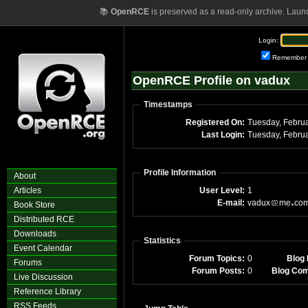
📚
OpenRCE
is preserved as a read-only archive. Laun
Login:
Remember
OpenRCE Profile on vadux
Timestamps
Registered On:
Tuesday, Febru
Last Login:
Tuesday, Febru
Profile Information
About
Articles
User Level:
1
E-mail:
vadux
me
co
Book Store
Distributed RCE
Downloads
Statistics
Event Calendar
Forum Topics:
0
Blog 
Forums
Forum Posts:
0
Blog Co
Live Discussion
Reference Library
RSS Feeds