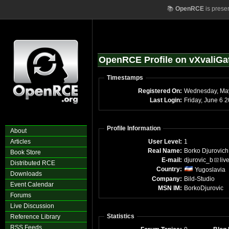
📚
OpenRCE
is prese
OpenRCE Profile on vXvaliGa
Timestamps
Registered On:
Wednesday, Ma
Last Login:
Frida
Profile Information
About
Articles
User Level:
1
Real Name:
Borko Djurovich
Book Store
E-mail:
djurovic_b
liv
Distributed RCE
Country:
Yugoslavia
Downloads
Company:
Bild-Studio
Event Calendar
MSN IM:
BorkoDjurovic
Forums
Live Discussion
Statistics
Reference Library
RSS Feeds