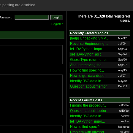
 posting are disabled.
There are
31,328
total registered
Password:
users.
Register
Recently Created Topics
[help] Unpacking VMP...
Mar/12
Reverse Engineering ...
Jul/06
let 'IDAPython' impo...
Sep/24
set 'IDAPython' as t...
Sep/24
GuessType return une...
Sep/20
About retrieving the...
Sep/07
How to find specific...
Aug/15
How to get data depe...
Jul/07
Identify RVA data in...
May/06
Question about memor...
Dec/12
Recent Forum Posts
Finding the procedur...
rolEYder
Question about debbu...
rolEYder
Identify RVA data in...
sohlow
let 'IDAPython' impo...
sohlow
How to find specific...
hackgreti
Problem with ollydbg
sh3dow