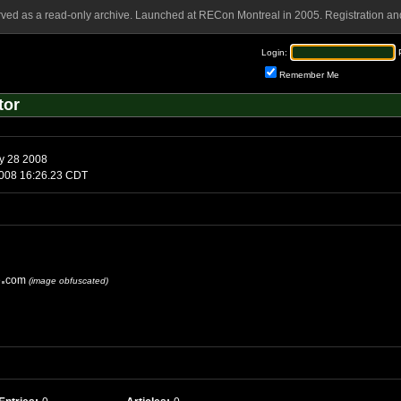
rved as a read-only archive. Launched at RECon Montreal in 2005. Registration and
Login:
Remember Me
tor
y 28 2008
y, June 6 2008 16:26.23 CDT
e
com
(image obfuscated)