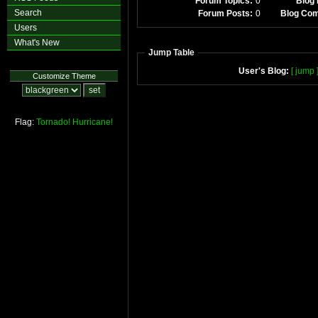
Forum Topics:
0
Blog 
Search
Forum Posts:
0
Blog Co
Users
What's New
Jump Table
User's Blog:
[ jump 
Customize Theme
Flag:
Tornado!
Hurricane!