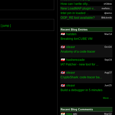
How can I write olly...
sh3dow
New LoadMAP plugin v...
mefisto...
Intel pin in loaded ...
djnemo
OOP_RE tool available?
Bl4ckm4n
[ jump ]
Recent Blog Entries
halsten
Mar/14
Breaking IonCUBE VM
oleavr
Oct/24
Anatomy of a code tracer
hasherezade
Sep/24
IAT Patcher - new tool for ...
oleavr
Aug/27
CryptoShark: code tracer ba...
oleavr
Jun/25
Build a debugger in 5 minutes
More ...
Recent Blog Comments
nieo
on:
Mar/22