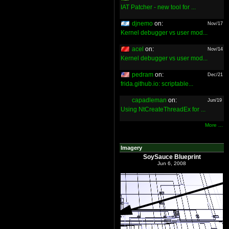
IAT Patcher - new tool for ...
djnemo
on:
Nov/17
Kernel debugger vs user mod...
acel
on:
Nov/14
Kernel debugger vs user mod...
pedram
on:
Dec/21
frida.github.io: scriptable...
capadleman
on:
Jun/19
Using NtCreateThreadEx for ...
More ...
Imagery
SoySauce Blueprint
Jun 6, 2008