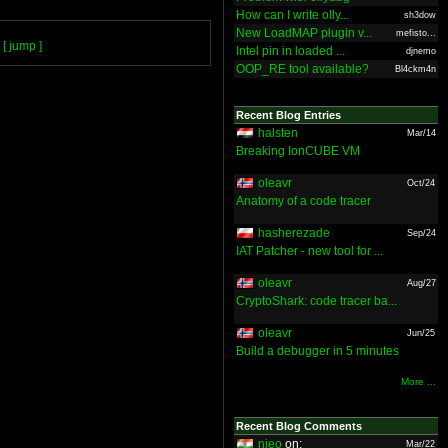
How can I write olly...
sh3dow
New LoadMAP plugin v...
mefisto...
[ jump ]
Intel pin in loaded ...
djnemo
OOP_RE tool available?
Bl4ckm4n
Recent Blog Entries
halsten
Mar/14
Breaking IonCUBE VM
oleavr
Oct/24
Anatomy of a code tracer
hasherezade
Sep/24
IAT Patcher - new tool for ...
oleavr
Aug/27
CryptoShark: code tracer ba...
oleavr
Jun/25
Build a debugger in 5 minutes
More ...
Recent Blog Comments
nieo
on:
Mar/22