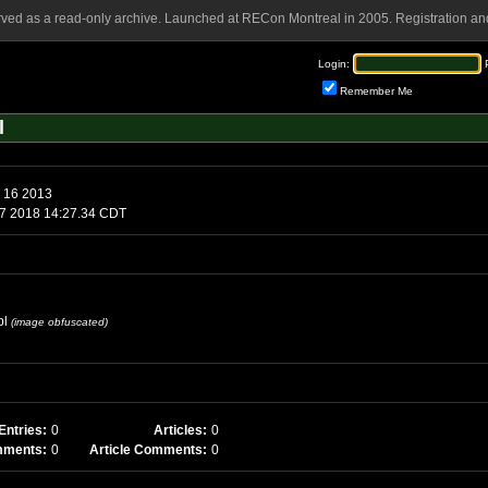
rved as a read-only archive. Launched at RECon Montreal in 2005. Registration and
Login:
Remember Me
l
h 16 2013
17 2018 14:27.34 CDT
pl
(image obfuscated)
Entries:
0
Articles:
0
mments:
0
Article Comments:
0