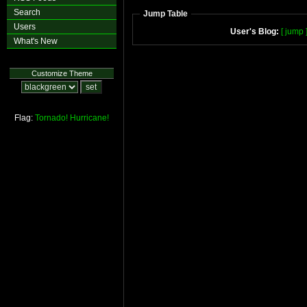
Search
Jump Table
Users
User's Blog:
[ jump 
What's New
Customize Theme
Flag:
Tornado!
Hurricane!