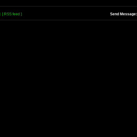
]
[ RSS feed ]
Send Message: