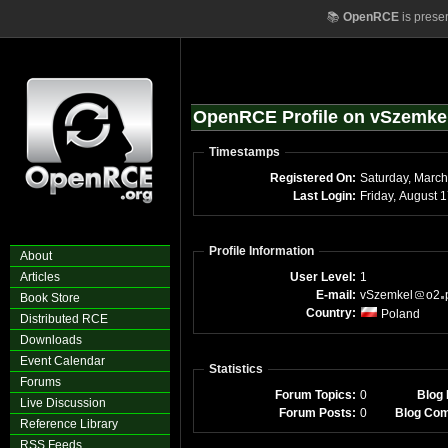
📚
OpenRCE
is prese
OpenRCE Profile on vSzemke
Timestamps
Registered On:
Saturday, Marc
Last Login:
Friday, August 
Profile Information
About
Articles
User Level:
1
E-mail:
vSzemkel
o2
Book Store
Country:
Poland
Distributed RCE
Downloads
Event Calendar
Statistics
Forums
Forum Topics:
0
Blog 
Live Discussion
Forum Posts:
0
Blog Co
Reference Library
RSS Feeds