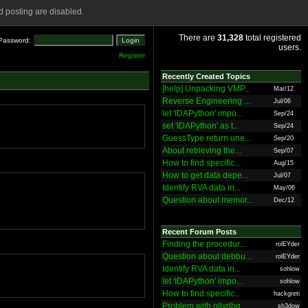
 posting are disabled.
There are
31,328
total registered
Password:
users.
Register
Recently Created Topics
[help] Unpacking VMP...
Mar/12
Reverse Engineering ...
Jul/06
let 'IDAPython' impo...
Sep/24
set 'IDAPython' as t...
Sep/24
GuessType return une...
Sep/20
About retrieving the...
Sep/07
How to find specific...
Aug/15
How to get data depe...
Jul/07
Identify RVA data in...
May/06
Question about memor...
Dec/12
Recent Forum Posts
Finding the procedur...
rolEYder
Question about debbu...
rolEYder
Identify RVA data in...
sohlow
let 'IDAPython' impo...
sohlow
How to find specific...
hackgreti
Problem with ollydbg
sh3dow