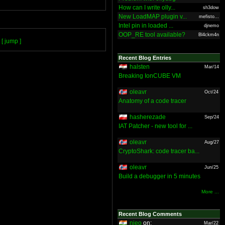
How can I write olly...
sh3dow
New LoadMAP plugin v...
mefisto...
Intel pin in loaded ...
djnemo
OOP_RE tool available?
Bl4ckm4n
[ jump ]
Recent Blog Entries
halsten
Mar/14
Breaking IonCUBE VM
oleavr
Oct/24
Anatomy of a code tracer
hasherezade
Sep/24
IAT Patcher - new tool for ...
oleavr
Aug/27
CryptoShark: code tracer ba...
oleavr
Jun/25
Build a debugger in 5 minutes
More ...
Recent Blog Comments
nieo
on:
Mar/22