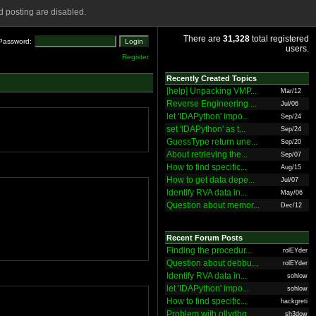
 posting are disabled.
There are
31,328
total registered
Password:
users.
Register
Recently Created Topics
[help] Unpacking VMP...
Mar/12
Reverse Engineering ...
Jul/06
let 'IDAPython' impo...
Sep/24
set 'IDAPython' as t...
Sep/24
GuessType return une...
Sep/20
About retrieving the...
Sep/07
How to find specific...
Aug/15
How to get data depe...
Jul/07
Identify RVA data in...
May/06
Question about memor...
Dec/12
Recent Forum Posts
Finding the procedur...
rolEYder
Question about debbu...
rolEYder
Identify RVA data in...
sohlow
let 'IDAPython' impo...
sohlow
How to find specific...
hackgreti
Problem with ollydbg
sh3dow