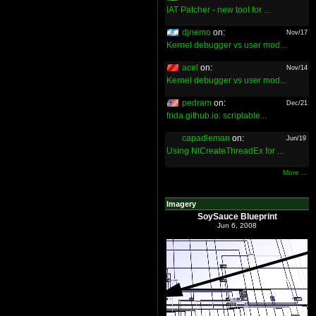
IAT Patcher - new tool for ...
djnemo
on:
Nov/17
Kernel debugger vs user mod...
acel
on:
Nov/14
Kernel debugger vs user mod...
pedram
on:
Dec/21
frida.github.io: scriptable...
capadleman
on:
Jun/19
Using NtCreateThreadEx for ...
More ...
Imagery
SoySauce Blueprint
Jun 6, 2008