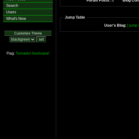
Forum Posts:
0
Blog Co
Search
Users
Jump Table
What's New
User's Blog:
[ jump 
Customize Theme
Flag:
Tornado!
Hurricane!