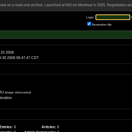
rved as a read-only archive. Launched at RECon Montreal in 2005. Registration and
Login:
Remember Me
 25 2008
st 30 2008 06:47.47 CDT
RU
(image obfuscated)
eration
Entries:
0
Articles:
0