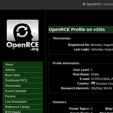
📚
OpenRCE
is prese
OpenRCE Profile on v1t0s
Timestamps
Registered On:
Monday, August
Last Login:
Saturday, Augu
Profile Information
About
Articles
User Level:
1
Real Name:
Vitaliy
Book Store
E-mail:
V1T0S
MAIL
Distributed RCE
Country:
Russian Fed
Downloads
Research Interests:
OllyDbg, Win2k
Event Calendar
Forums
Live Discussion
Statistics
Reference Library
Forum Topics:
0
Blog 
RSS Feeds