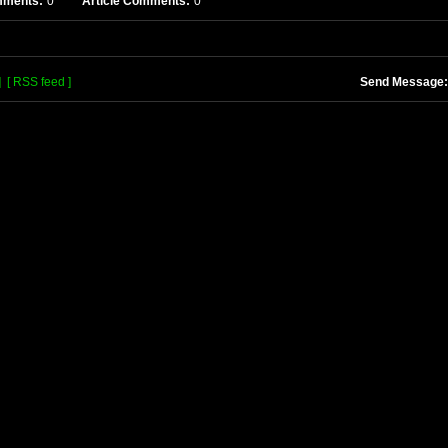
mments:
0
Article Comments:
0
]
[ RSS feed ]
Send Message: