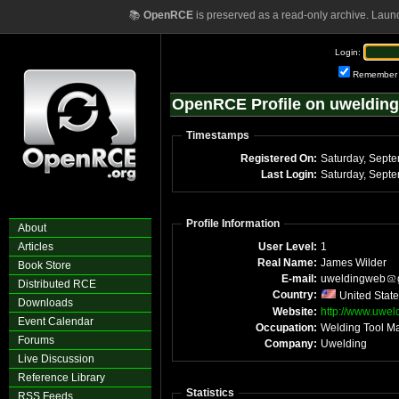
📚
OpenRCE
is preserved as a read-only archive. Laun
Login:
Remember
OpenRCE Profile on uwelding
Timestamps
Registered On:
Saturday, Sept
Last Login:
Saturday, Sept
Profile Information
About
Articles
User Level:
1
Real Name:
James Wilder
Book Store
E-mail:
uweldingweb
Distributed RCE
Country:
United Stat
Downloads
Website:
http://www.uwel
Event Calendar
Occupation:
Welding Tool Ma
Forums
Company:
Uwelding
Live Discussion
Reference Library
Statistics
RSS Feeds