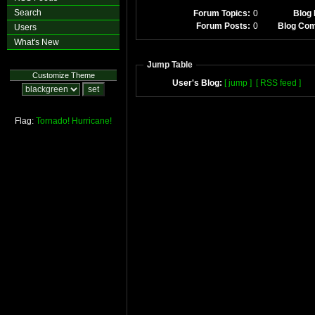
Search
Forum Topics:
0
Blog 
Forum Posts:
0
Blog Co
Users
What's New
Jump Table
Customize Theme
User's Blog:
[ jump ]
[ RSS feed ]
Flag:
Tornado!
Hurricane!