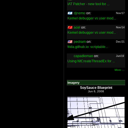
IAT Patcher - new tool for ...
djnemo
on:
Nov/17
Kernel debugger vs user mod...
acel
on:
Nov/14
Kernel debugger vs user mod...
pedram
on:
Dec/21
frida.github.io: scriptable...
capadleman
on:
Jun/19
Using NtCreateThreadEx for ...
More ...
Imagery
SoySauce Blueprint
Jun 6, 2008