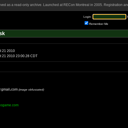
rved as a read-only archive. Launched at RECon Montreal in 2005. Registration and
Login:
Remember Me
sk
t 21 2010
st 21 2010 23:00.28 CDT
gmail
com
(image obfuscated)
sinogame.com