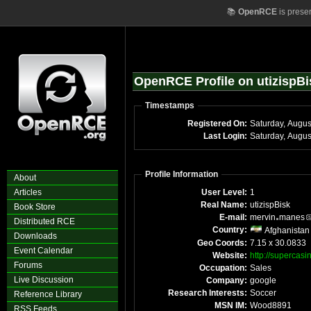
📚
OpenRCE
is prese
OpenRCE Profile on utizispBi
Timestamps
Registered On:
Saturday, Augus
Last Login:
Saturday, Augu
Profile Information
About
Articles
User Level:
1
Real Name:
utizispBisk
Book Store
E-mail:
mervin
manes
Distributed RCE
Country:
Afghanistan
Downloads
Geo Coords:
7.15 x 30.0833
Event Calendar
Website:
http://superca
Forums
Occupation:
Sales
Live Discussion
Company:
google
Research Interests:
Soccer
Reference Library
MSN IM:
Wood8891
RSS Feeds