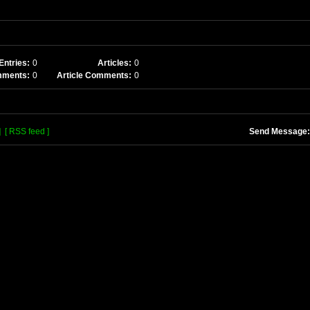
Entries:
0
Articles:
0
mments:
0
Article Comments:
0
]
[ RSS feed ]
Send Message: