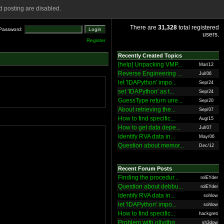
 posting are disabled.
There are
31,328
total registered
Password:
users.
Register
Recently Created Topics
[help] Unpacking VMP...
Mar/12
Reverse Engineering ...
Jul/06
let 'IDAPython' impo...
Sep/24
set 'IDAPython' as t...
Sep/24
GuessType return une...
Sep/20
About retrieving the...
Sep/07
How to find specific...
Aug/15
How to get data depe...
Jul/07
Identify RVA data in...
May/06
Question about memor...
Dec/12
Recent Forum Posts
Finding the procedur...
rolEYder
Question about debbu...
rolEYder
Identify RVA data in...
sohlow
let 'IDAPython' impo...
sohlow
How to find specific...
hackgreti
Problem with ollydbg
sh3dow