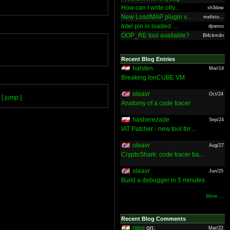
How can I write olly...
sh3dow
New LoadMAP plugin v...
mefisto...
Intel pin in loaded ...
djnemo
OOP_RE tool available?
Bl4ckm4n
Recent Blog Entries
halsten
Mar/14
Breaking IonCUBE VM
oleavr
Oct/24
[ jump ]
Anatomy of a code tracer
hasherezade
Sep/24
IAT Patcher - new tool for ...
oleavr
Aug/27
CryptoShark: code tracer ba...
oleavr
Jun/25
Build a debugger in 5 minutes
More ...
Recent Blog Comments
nieo
on:
Mar/22