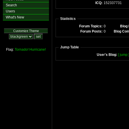
ICQ:
152337731
Search
Users
What's New
Statistics
Forum Topics:
0
Blog 
Customize Theme
Forum Posts:
0
Blog Co
Jump Table
Flag:
Tornado!
Hurricane!
User's Blog:
[ jump 