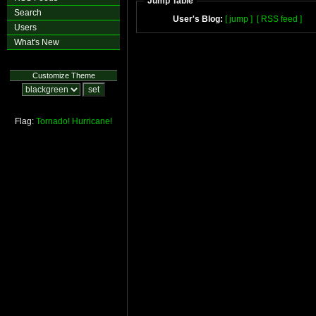
Jump Table
Search
User's Blog:
[ jump ]
[ RSS feed ]
Users
What's New
Customize Theme
Flag:
Tornado!
Hurricane!