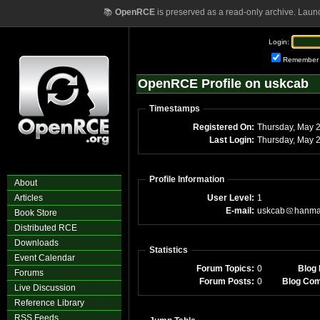
📚
OpenRCE
is preserved as a read-only archive. Laun
Login:
Remember
OpenRCE Profile on uskcab
Timestamps
Registered On:
Thursday, May 
Last Login:
Thursday, May 
Profile Information
About
Articles
User Level:
1
E-mail:
uskcab
hanma
Book Store
Distributed RCE
Downloads
Statistics
Event Calendar
Forum Topics:
0
Blog 
Forums
Forum Posts:
0
Blog Co
Live Discussion
Reference Library
RSS Feeds