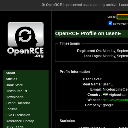
📚
OpenRCE
is preserved as a read-only archive. Laun
Login:
Remember
OpenRCE Profile on usenE
Timestamps
Registered On:
Last Login:
Profile Information
About
Articles
User Level:
1
Real Name:
usenE
Book Store
E-mail:
Nicebascins
e
Distributed RCE
Country:
Afghanistan
Downloads
Website:
http://www.you
Event Calendar
Company:
google
Forums
Live Discussion
Statistics
Reference Library
RSS Feeds