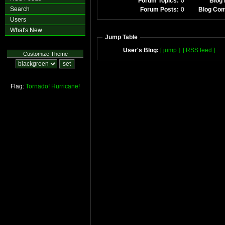
Forum Topics:
0
Blog 
Search
Forum Posts:
0
Blog Co
Users
What's New
Jump Table
User's Blog:
[ jump ]
[ RSS feed ]
Customize Theme
Flag:
Tornado!
Hurricane!