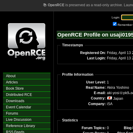
📚
OpenRCE
is preserved as a read-only archive. Laun
Login:
Remember
OpenRCE Profile on usaji019
Timestamps
Registered On:
Friday, April 13
Last Login:
Friday, April 1
Profile Information
About
Articles
User Level:
1
Real Name:
Akira Yoshino
Book Store
E-mail:
aki-yosi
pk9
s
Distributed RCE
Country:
Japan
Downloads
Company:
iSA
Event Calendar
Forums
Live Discussion
Statistics
Reference Library
Forum Topics:
0
Blog 
RSS Feeds