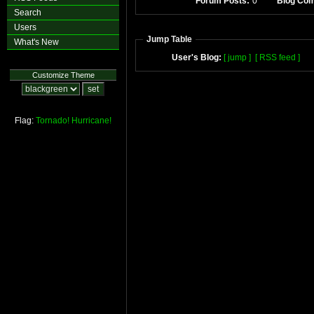
Forum Posts:
0
Blog Co
Search
Users
Jump Table
What's New
User's Blog:
[ jump ]
[ RSS feed ]
Customize Theme
Flag:
Tornado!
Hurricane!