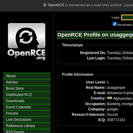
📚
OpenRCE
is preserved as a read-only archive. Laun
Login:
Remember
OpenRCE Profile on usaggeq
Timestamps
Registered On:
Tuesday, Octob
Last Login:
Tuesday, Octob
Profile Information
About
Articles
User Level:
1
Real Name:
usaggeque
Book Store
E-mail:
deliawvur
gma
Distributed RCE
Country:
Afghanistan
Downloads
Occupation:
Banking, mortg
Event Calendar
Company:
google
Forums
Research Interests:
Soccer
Live Discussion
ICQ:
358772161
Reference Library
RSS Feeds