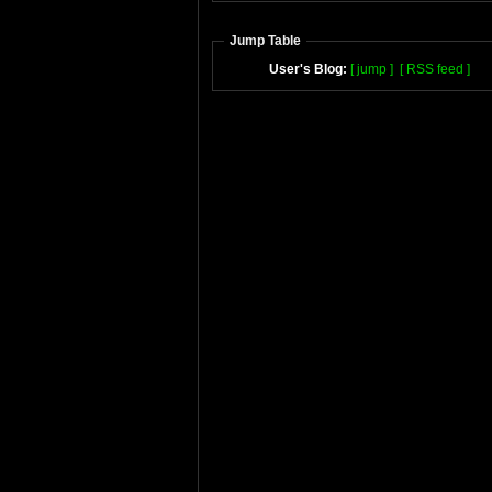
Jump Table
User's Blog:
[ jump ]
[ RSS feed ]