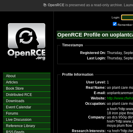
📚
OpenRCE
is preserved as a read-only archive. Laun
Login:
Remember
OpenRCE Profile on uoplant
Timestamps
Registered On:
Last Login:
Profile Information
About
Articles
User Level:
1
Real Name:
uo plant care m
Book Store
E-mail:
uoplantcareman
Distributed RCE
Website:
http://www.zfwha
Downloads
Occupation:
uo plant care m
Event Calendar
a href="http:ww
18 iron pipe thr
Forums
Company:
uo dcs 950g dlin
Live Discussion
href="http:www.
moya plum flow
Reference Library
Research Interests:
<a href="http://
RSS Feeds