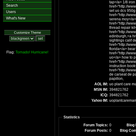
tap</a> 1/8 iron
Search
href="http://www
set uo dcs 950g 
Users
href="http://ww
What's New
serena moy</a>
href="http://www
thread repair kit
href="http://ww
Customize Theme
edinburgh,<a hr
sightings calif d
href="http://www
florida</a> bear 
Flag:
Tornado!
Hurricane!
href="http://ww
uo</a> how to p
href="http://www
instruction book
href="http://ww
de carseat de p
papillon,
AOL IM:
uo plant care m
MSN IM:
394821762
ICQ:
394821762
Yahoo IM:
uoplantcareman
Statistics
Forum Topics:
0
Blog 
Forum Posts:
0
Blog Co