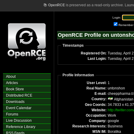
📚
OpenRCE
is preserved as a read-only archive. Laun
Login:
Remember
OpenRCE Profile on untonsh
Timestamps
Registered On:
Tuesday, April 
Last Login:
Tuesday, April 
Profile Information
About
Articles
User Level:
1
Real Name:
untonshon
Book Store
E-mail:
cheeppharma
Distributed RCE
Country:
Afghanistan
Downloads
Geo Coords:
34.7833 x 41.3
Event Calendar
Website:
http://twitter.c
Forums
Occupation:
Work
Live Discussion
Company:
google
Research Interests:
Business
Reference Library
MSN IM:
Boratika
RSS Feeds