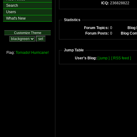
ICQ:
236828822
Search
Users
What's New
Statistics
Forum Topics:
0
Blog 
Customize Theme
Forum Posts:
0
Blog Co
Jump Table
Flag:
Tornado!
Hurricane!
User's Blog:
[ jump ]
[ RSS feed ]