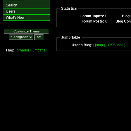
Search
Statistics
Users
Forum Topics:
0
Blog 
What's New
Forum Posts:
0
Blog Co
Customize Theme
Jump Table
User's Blog:
[ jump ]
[ RSS feed ]
Flag:
Tornado!
Hurricane!