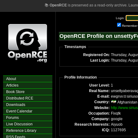
📚
OpenRCE
is preserved as a read-only archive. Laun
Login:
Remember
OpenRCE Profile on unsetty
Timestamps
Registered On:
Thursday, Augu
Last Login:
Thursday, Augu
Profile Information
About
Articles
User Level:
1
Real Name:
unsettyaberava
Book Store
E-mail:
ewgrvx
sirius
Distributed RCE
Country:
Afghanistan
Downloads
Website:
http://www.siriu
Event Calendar
Occupation:
Fixqtk
Forums
Company:
google
Live Discussion
Research Interests:
Aiyuob
ICQ:
1127695
Reference Library
RSS Feeds