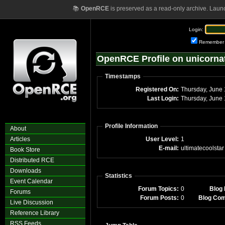
📚
OpenRCE
is preserved as a read-only archive. Laun
Login:
Remember
OpenRCE Profile on unicorna
Timestamps
Registered On:
Thursday, June
Last Login:
Thursday, June
Profile Information
About
Articles
User Level:
1
E-mail:
ultimatecoolstar
Book Store
Distributed RCE
Downloads
Statistics
Event Calendar
Forum Topics:
0
Blog 
Forums
Forum Posts:
0
Blog Co
Live Discussion
Reference Library
RSS Feeds