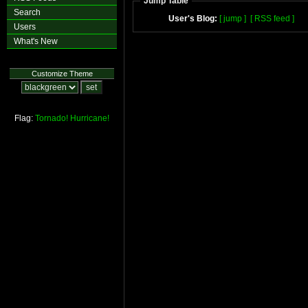
Jump Table
Search
User's Blog:
[ jump ]
[ RSS feed ]
Users
What's New
Customize Theme
Flag:
Tornado!
Hurricane!