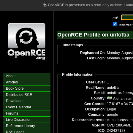
📚
OpenRCE
is preserved as a read-only archive. Laun
Login:
Remember
OpenRCE Profile on unfottia
Timestamps
Registered On:
Last Login:
Monday, August
Profile Information
About
Articles
User Level:
1
Real Name:
unfottia
Book Store
E-mail:
unfottia
freem
Distributed RCE
Country:
Afghanistan
Downloads
Geo Coords:
17.6167 x 34.7
Event Calendar
Occupation:
Legal
Forums
Company:
google
Live Discussion
Research Interests:
club, discussion
MSN IM:
OVER30GAME
Reference Library
ICQ:
242427128
RSS Feeds