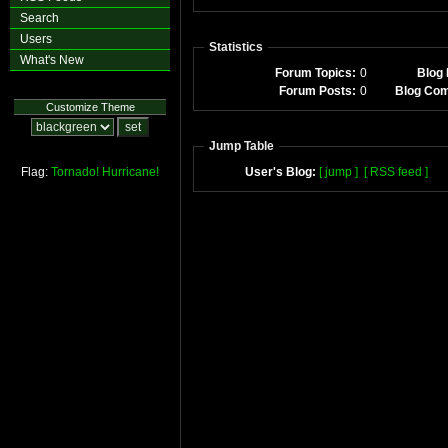
Search
Users
Statistics
What's New
Forum Topics:
0
Blog 
Forum Posts:
0
Blog Co
Customize Theme
Jump Table
Flag:
Tornado!
Hurricane!
User's Blog:
[ jump ]
[ RSS feed ]