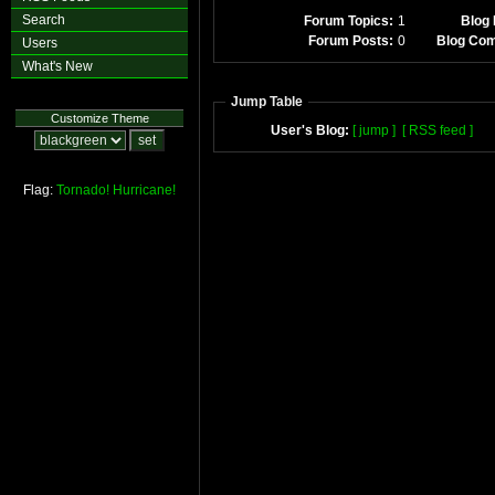
Search
Forum Topics:
1
Blog 
Forum Posts:
0
Blog Co
Users
What's New
Jump Table
Customize Theme
User's Blog:
[ jump ]
[ RSS feed ]
Flag:
Tornado!
Hurricane!