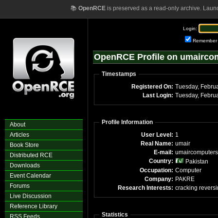
📚
OpenRCE
is preserved as a read-only archive. Laun
Login:
Remember
OpenRCE Profile on umairco
Timestamps
Registered On:
Tuesday, Febru
Last Login:
Tuesday, Febru
Profile Information
About
Articles
User Level:
1
Real Name:
umair
Book Store
E-mail:
umaircomputers
Distributed RCE
Country:
Pakistan
Downloads
Occupation:
Computer
Event Calendar
Company:
PAKRE
Forums
Research Interests:
cracking revers
Live Discussion
Reference Library
Statistics
RSS Feeds