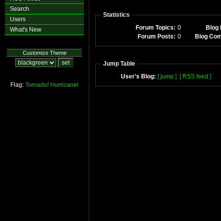
Search
Statistics
Users
Forum Topics:
0
Blog 
What's New
Forum Posts:
0
Blog Co
Customize Theme
Jump Table
User's Blog:
[ jump ]
[ RSS feed ]
Flag:
Tornado!
Hurricane!