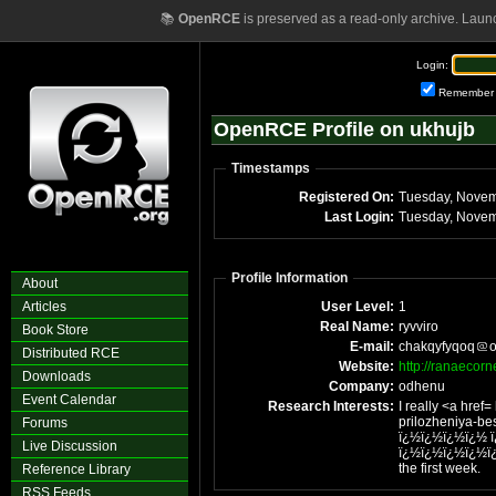
📚
OpenRCE
is preserved as a read-only archive. Laun
Login:
Remember
OpenRCE Profile on ukhujb
Timestamps
Registered On:
Tuesday, Novem
Last Login:
Tuesday, Novem
Profile Information
About
Articles
User Level:
1
Real Name:
ryvviro
Book Store
E-mail:
chakqyfyqoq
Distributed RCE
Website:
http://ranaecorn
Downloads
Company:
odhenu
Event Calendar
Research Interests:
I really <a href=
prilozheniya-b
Forums
ï¿½ï¿½ï¿½ï¿½ 
Live Discussion
ï¿½ï¿½ï¿½ï¿½ï¿½ï¿½ï¿½ï¿½ï¿
the first week.
Reference Library
RSS Feeds