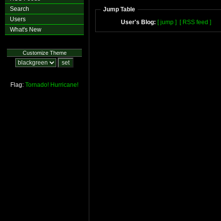
Search
Jump Table
Users
User's Blog:
[ jump ]
[ RSS feed ]
What's New
Customize Theme
Flag:
Tornado!
Hurricane!