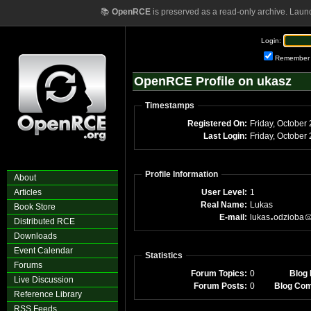
📚
OpenRCE
is preserved as a read-only archive. Laun
Login:
Remember
OpenRCE Profile on ukasz
Timestamps
Registered On:
Friday, October
Last Login:
Friday, October
Profile Information
About
Articles
User Level:
1
Real Name:
Lukas
Book Store
E-mail:
lukas
odzioba
Distributed RCE
Downloads
Event Calendar
Statistics
Forums
Forum Topics:
0
Blog 
Live Discussion
Forum Posts:
0
Blog Co
Reference Library
RSS Feeds