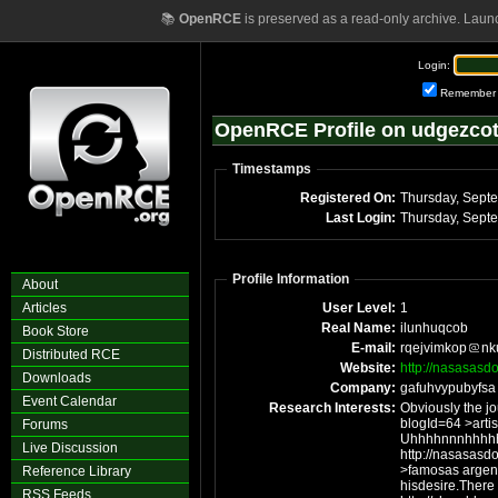
📚
OpenRCE
is preserved as a read-only archive. Laun
Login:
Remember
OpenRCE Profile on udgezco
Timestamps
Registered On:
Thursday, Sept
Last Login:
Thursday, Sept
Profile Information
About
Articles
User Level:
1
Real Name:
ilunhuqcob
Book Store
E-mail:
rqejvimkop
nk
Distributed RCE
Website:
http://nasasas
Downloads
Company:
gafuhvypubyfsa
Event Calendar
Research Interests:
Obviously the j
blogId=64 >artistas
Forums
Uhhhhnnnhhhhh
Live Discussion
http://nasasas
>famosas argentinas des
Reference Library
hisdesire.There
RSS Feeds