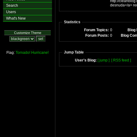
http://cleanblo
de
Search
Users
What's New
Statistics
Forum Topics:
0
Blog 
Customize Theme
Forum Posts:
0
Blog Co
Jump Table
Flag:
Tornado!
Hurricane!
User's Blog:
[ jump ]
[ RSS feed ]