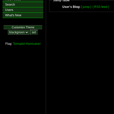
Jump Table
Search
User's Blog:
[ jump ]
[ RSS feed ]
Users
What's New
Customize Theme
Flag:
Tornado!
Hurricane!