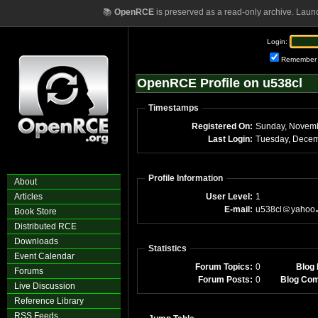
📚
OpenRCE
is preserved as a read-only archive. Laun
Login:
Remember
OpenRCE Profile on u538cl
Timestamps
Registered On:
Last Login:
Profile Information
About
Articles
User Level:
1
E-mail:
u538cl
yahoo
Book Store
Distributed RCE
Downloads
Statistics
Event Calendar
Forum Topics:
0
Blog 
Forums
Forum Posts:
0
Blog Co
Live Discussion
Reference Library
RSS Feeds