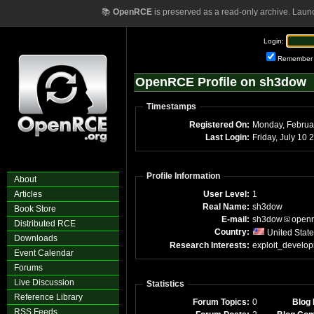
📚
OpenRCE
is preserved as a read-only archive. Laun
Login:
Remember
OpenRCE Profile on sh3dow
Timestamps
Registered On:
Last Login:
Friday, July 10
Profile Information
About
Articles
User Level:
1
Real Name:
sh3dow
Book Store
E-mail:
sh3dow
open
Distributed RCE
Country:
United Stat
Downloads
Research Interests:
exploit_develo
Event Calendar
Forums
Live Discussion
Statistics
Reference Library
Forum Topics:
0
Blog 
RSS Feeds