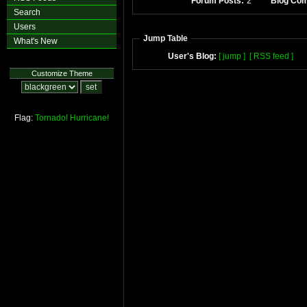
Forum Posts:
2
Blog Co
Search
Users
Jump Table
What's New
User's Blog:
[ jump ]
[ RSS feed ]
Customize Theme
Flag:
Tornado!
Hurricane!