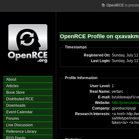
📚
OpenRCE
is prese
OpenRCE Profile on qxavakm
Timestamps
Registered On:
Sunday, July 12
Last Login:
Sunday, July 1
Profile Information
About
Articles
User Level:
1
Real Name:
vertarc
Book Store
E-mail:
bzuldewajuf
v
Distributed RCE
Website:
http://josecoul
Downloads
Company:
gyvobacrijxygi
Event Calendar
Research Interests:
<a href= http://www.mu
sa/lifetype/index.php?blogId=152 >l
Forums
fakes<
Live Discussion
Reference Library
RSS Feeds