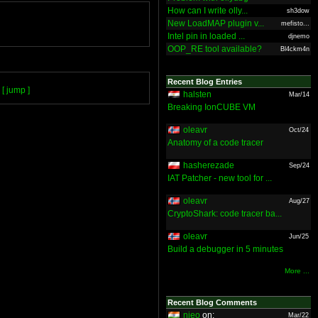
How can I write olly...
sh3dow
New LoadMAP plugin v...
mefisto...
Intel pin in loaded ...
djnemo
OOP_RE tool available?
Bl4ckm4n
Recent Blog Entries
[ jump ]
halsten
Mar/14
Breaking IonCUBE VM
oleavr
Oct/24
Anatomy of a code tracer
hasherezade
Sep/24
IAT Patcher - new tool for ...
oleavr
Aug/27
CryptoShark: code tracer ba...
oleavr
Jun/25
Build a debugger in 5 minutes
More ...
Recent Blog Comments
nieo
on:
Mar/22