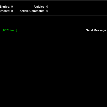
Entries:
0
Articles:
0
mments:
0
Article Comments:
0
]
[ RSS feed ]
Send Message: