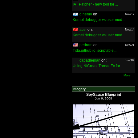
IAT Patcher - new tool for ...
djnemo
on:
Nov/17
Kernel debugger vs user mod...
acel
on:
Nov/14
Kernel debugger vs user mod...
pedram
on:
Dec/21
frida.github.io: scriptable...
capadleman
on:
Jun/19
Using NtCreateThreadEx for ...
More ...
Imagery
SoySauce Blueprint
Jun 6, 2008