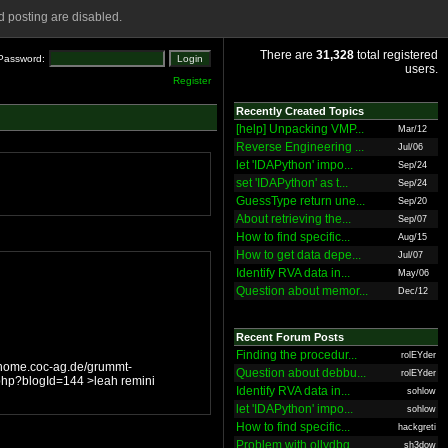
 posting are disabled.
There are
31,328
total registered
Password:
users.
Register
Recently Created Topics
[help] Unpacking VMP...
Mar/12
Reverse Engineering ...
Jul/06
let 'IDAPython' impo...
Sep/24
set 'IDAPython' as t...
Sep/24
GuessType return une...
Sep/20
About retrieving the...
Sep/07
How to find specific...
Aug/15
How to get data depe...
Jul/07
Identify RVA data in...
May/06
Question about memor...
Dec/12
Recent Forum Posts
Finding the procedur...
rolEYder
Question about debbu...
rolEYder
Identify RVA data in...
sohlow
let 'IDAPython' impo...
sohlow
How to find specific...
hackgreti
Problem with ollydbg
sh3dow