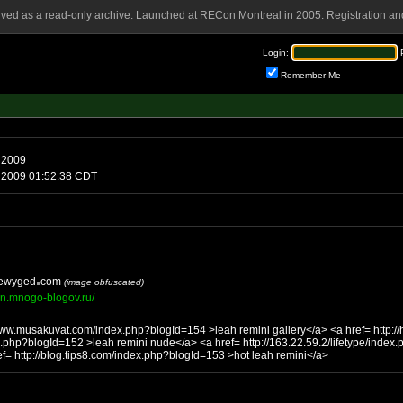
rved as a read-only archive. Launched at RECon Montreal in 2005. Registration and
Login:
Remember Me
 2009
2 2009 01:52.38 CDT
ewyged
com
(image obfuscated)
son.mnogo-blogov.ru/
sakuvat.com/index.php?blogId=154 >leah remini gallery</a> <a href= http://home.coc-ag.de/grummt-
eah remini nude</a> <a href= http://163.22.59.2/lifetype/index.php?blogId=144 >leah remini
/a> <a href= http://blog.tips8.com/index.php?blogId=153 >hot leah remini</a>