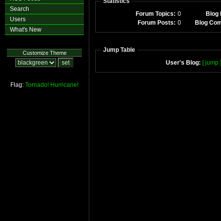
Statistics
Search
Forum Topics:
0
Blog 
Users
Forum Posts:
0
Blog Co
What's New
Jump Table
Customize Theme
User's Blog:
[ jump 
Flag:
Tornado!
Hurricane!