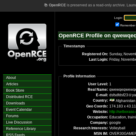
📚
OpenRCE
is preserved as a read-only archive. Laun
Login:
Remember
OpenRCE Profile on qwewq
Timestamps
Registered On:
Last Login:
Friday, Novemb
Profile Information
About
Articles
User Level:
1
Real Name:
qwewqeqwewq
Book Store
E-mail:
dsfsdfdsf23
y
Distributed RCE
Country:
Afghanistan
Downloads
Geo Coords:
174.183 x 43.1
Event Calendar
Website:
http://selboraso.
Forums
Occupation:
Education, train
Live Discussion
Company:
google
Research Interests:
Volleyball
Reference Library
MSN IM:
OVER30GAME
RSS Feeds