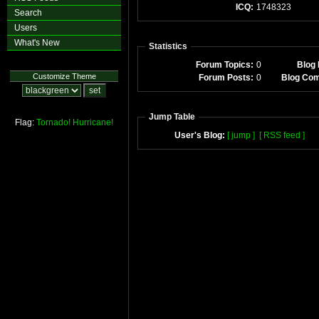
ICQ:
1748323
Search
Users
What's New
Statistics
Forum Topics:
0
Blog 
Customize Theme
Forum Posts:
0
Blog Co
Jump Table
Flag:
Tornado!
Hurricane!
User's Blog:
[ jump ]
[ RSS feed ]