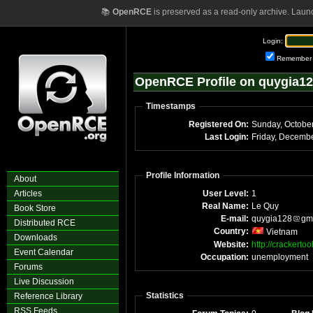
📚
OpenRCE
is preserved as a read-only archive. Laun
Login:
Remember
OpenRCE Profile on quygia1
Timestamps
Registered On:
Sunday, Octobe
Last Login:
Friday, Decemb
Profile Information
About
Articles
User Level:
1
Real Name:
Le Quy
Book Store
E-mail:
quygia128
gm
Distributed RCE
Country:
Vietnam
Downloads
Website:
http://crackerto
Event Calendar
Occupation:
unemployment
Forums
Live Discussion
Statistics
Reference Library
RSS Feeds