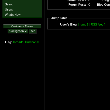
Forum Topics:
0
Blog 
Search
Forum Posts:
0
Blog Co
Users
What's New
Jump Table
User's Blog:
[ jump ]
[ RSS feed ]
Customize Theme
Flag:
Tornado!
Hurricane!