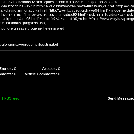
.gkhopztu.cn/vidios92.html">jules jodran vidios</a> jules jodran vidios,<a
w.kxlyuzot.cn/hawa94.html">hawa-turnaway</a> hawa-turnaway,<a href="http://www.
alkulating snr for adc,<a href="http://www.kxlyuzot.cn/hawa94.html"> moderne datelier d
 favori,<a href="http://www.gkhopztu.cn/vidios92.html">fucking girls vidios</a> fucki
w.dzsirpuu.cn/adc95.html">adc dfx9</a> adc dfx9,<a href="http://www.wclyhavg.cn
/a> unfamous gangsters usa,
 mpg foreign save group myfile estimated
mpgforeignsavegroupmyfileestimated
Entries:
0
Articles:
0
mments:
0
Article Comments:
0
]
[ RSS feed ]
Send Message: