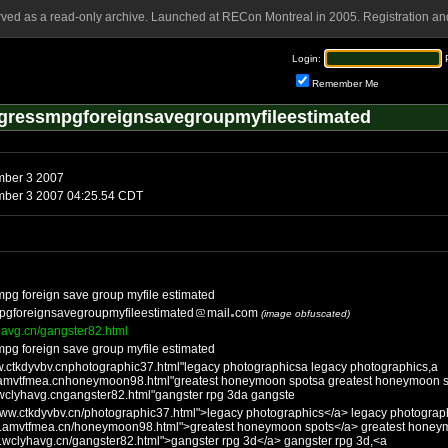
rved as a read-only archive. Launched at RECon Montreal in 2005. Registration and
Login:
Remember Me
egressmpgforeignsavegroupmyfileestimated
Saturday, November 3 2007
Saturday, November 3 2007 04:25.54 CDT
 mpg foreign save group myfile estimated
mpgforeignsavegroupmyfileestimated
mail
com
(image obfuscated)
havg.cn/gangster82.html
 mpg foreign save group myfile estimated
w.ctkdyvbv.cnphotographic37.html"legacy photographicsa legacy photographics,a
.amvtfmea.cnhoneymoon98.html"greatest honeymoon spotsa greatest honeymoon s
wclyhavg.cngangster82.html"gangster rpg 3da gangste
/www.ctkdyvbv.cn/photographic37.html">legacy photographics</a> legacy photograp
ww.amvtfmea.cn/honeymoon98.html">greatest honeymoon spots</a> greatest honey
w.wclyhavg.cn/gangster82.html">gangster rpg 3d</a> gangster rpg 3d,<a