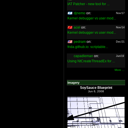
IAT Patcher - new tool for ...
djnemo
on:
Nov/17
Kernel debugger vs user mod...
acel
on:
Nov/14
Kernel debugger vs user mod...
pedram
on:
Dec/21
frida.github.io: scriptable...
capadleman
on:
Jun/19
Using NtCreateThreadEx for ...
More ...
Imagery
SoySauce Blueprint
Jun 6, 2008