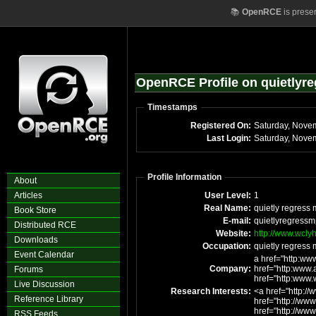
📚
OpenRCE
is prese
OpenRCE Profile on quietlyr
Timestamps
Registered On:
Last Login:
Profile Information
About
Articles
User Level:
1
Real Name:
quietly regress
Book Store
E-mail:
quietlyregress
Distributed RCE
Website:
http://www.wcly
Downloads
Occupation:
quietly regress
Event Calendar
a href="http:ww
Company:
href="http:www
Forums
href="http:www.
Live Discussion
Research Interests:
<a href="http:/
Reference Library
href="http://w
href="http://ww
RSS Feeds