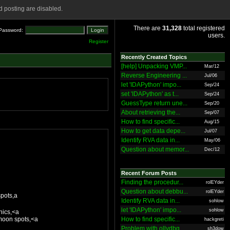
 posting are disabled.
There are
31,328
total registered
Password:
users.
Register
Recently Created Topics
[help] Unpacking VMP...
Mar/12
Reverse Engineering ...
Jul/06
let 'IDAPython' impo...
Sep/24
set 'IDAPython' as t...
Sep/24
GuessType return une...
Sep/20
About retrieving the...
Sep/07
How to find specific...
Aug/15
How to get data depe...
Jul/07
Identify RVA data in...
May/06
Question about memor...
Dec/12
Recent Forum Posts
Finding the procedur...
rolEYder
Question about debbu...
rolEYder
pots,a
Identify RVA data in...
sohlow
let 'IDAPython' impo...
sohlow
hics,<a
moon spots,<a
How to find specific...
hackgreti
Problem with ollydbg
sh3dow