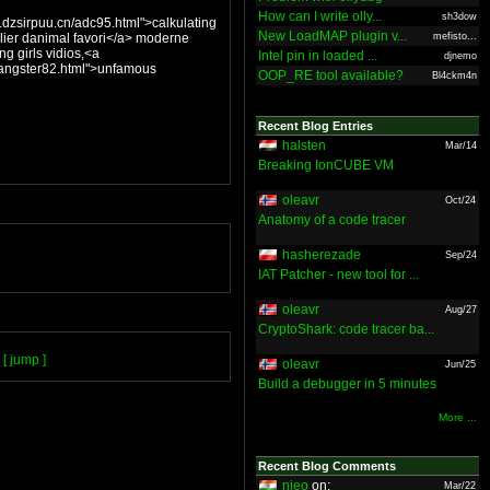
How can I write olly...
sh3dow
dzsirpuu.cn/adc95.html">calkulating
New LoadMAP plugin v...
animal favori</a> moderne
mefisto...
ng girls vidios,<a
Intel pin in loaded ...
djnemo
/gangster82.html">unfamous
OOP_RE tool available?
Bl4ckm4n
Recent Blog Entries
halsten
Mar/14
Breaking IonCUBE VM
oleavr
Oct/24
Anatomy of a code tracer
hasherezade
Sep/24
IAT Patcher - new tool for ...
oleavr
Aug/27
CryptoShark: code tracer ba...
[ jump ]
oleavr
Jun/25
Build a debugger in 5 minutes
More ...
Recent Blog Comments
nieo
on:
Mar/22