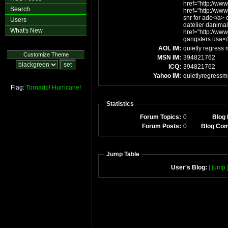
href="http://www
Search
href="http://ww
snr for adc</a> c
Users
datelier danimal
What's New
href="http://ww
gangsters usa<
AOL IM:
quietly regress
Customize Theme
MSN IM:
394821762
ICQ:
394821762
Yahoo IM:
quietlyregress
Flag:
Tornado!
Hurricane!
Statistics
Forum Topics:
0
Blog 
Forum Posts:
0
Blog Co
Jump Table
User's Blog:
[ jump 