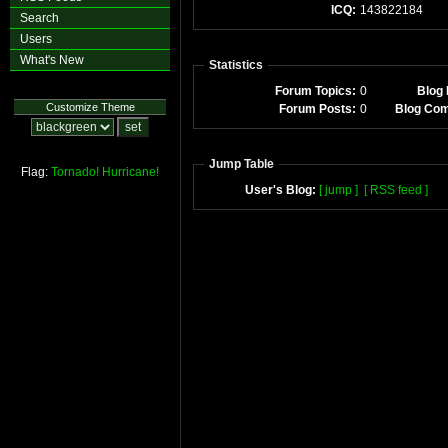
ICQ:
143822184
Search
Users
What's New
Statistics
Forum Topics:
0
Blog 
Customize Theme
Forum Posts:
0
Blog Co
Jump Table
Flag:
Tornado!
Hurricane!
User's Blog:
[ jump ]
[ RSS feed ]