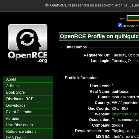
📚
OpenRCE
is preserved as a read-only archive. Laun
Login:
Remember
OpenRCE Profile on quiNguic
Timestamps
Registered On:
Tuesday, Octob
Last Login:
Tuesday, Octob
Profile Information
About
Articles
User Level:
1
Real Name:
quiNguics
Book Store
E-mail:
mod-a
hotel-z
Distributed RCE
Country:
Afghanistan
Downloads
Geo Coords:
80 x 4953
Event Calendar
Website:
http://mod-a.ru/
Forums
Occupation:
Telecommunicat
Live Discussion
Company:
google
Research Interests:
Playing cards
Reference Library
MSN IM:
TheManEating
RSS Feeds