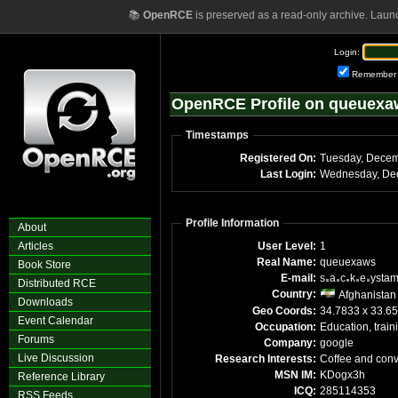
📚
OpenRCE
is preserved as a read-only archive. Laun
Login:
Remember
OpenRCE Profile on queuexa
Timestamps
Registered On:
Last Login:
Profile Information
About
Articles
User Level:
1
Real Name:
queuexaws
Book Store
E-mail:
s
a
c
k
e
ysta
Distributed RCE
Country:
Afghanistan
Downloads
Geo Coords:
34.7833 x 33.65
Event Calendar
Occupation:
Education, train
Forums
Company:
google
Live Discussion
Research Interests:
Coffee and conv
MSN IM:
KDogx3h
Reference Library
ICQ:
285114353
RSS Feeds