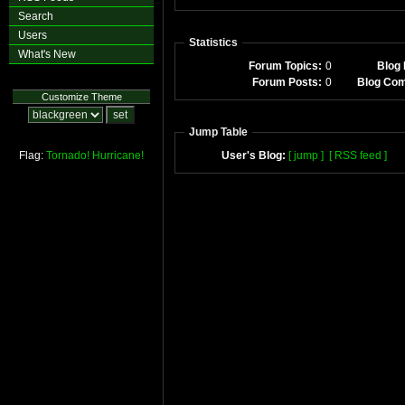
Search
Users
Statistics
What's New
Forum Topics:
0
Blog 
Forum Posts:
0
Blog Co
Customize Theme
Jump Table
Flag:
Tornado!
Hurricane!
User's Blog:
[ jump ]
[ RSS feed ]