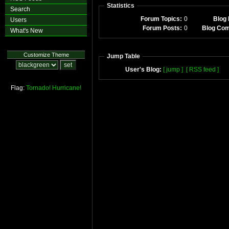
Statistics
Search
Forum Topics:
0
Blog 
Users
Forum Posts:
0
Blog Co
What's New
Customize Theme
Jump Table
User's Blog:
[ jump ]
[ RSS feed ]
Flag:
Tornado!
Hurricane!