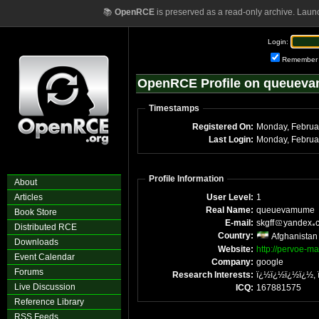
📚
OpenRCE
is preserved as a read-only archive. Laun
Login:
Remember
OpenRCE Profile on queuev
Timestamps
Registered On:
Monday, Februa
Last Login:
Monday, Februa
Profile Information
About
Articles
User Level:
1
Real Name:
queuevamume
Book Store
E-mail:
skgff
yandex
Distributed RCE
Country:
Afghanistan
Downloads
Website:
http://pervoe-ma
Event Calendar
Company:
google
Forums
Research Interests:
ï¿½ï¿½ï¿½ï¿½,
Live Discussion
ICQ:
167881575
Reference Library
RSS Feeds