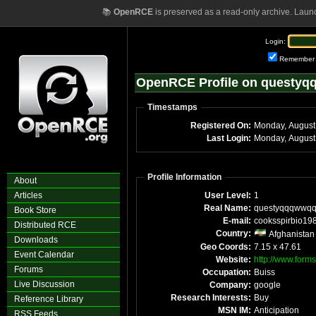
📚
OpenRCE
is preserved as a read-only archive. Laun
Login:
Remember
OpenRCE Profile on questy
Timestamps
Registered On:
Monday, August
Last Login:
Monday, August
Profile Information
About
Articles
User Level:
1
Real Name:
questyqqqwwq
Book Store
E-mail:
cooksspirbio19
Distributed RCE
Country:
Afghanistan
Downloads
Geo Coords:
7.15 x 47.61
Event Calendar
Website:
http://www.forms
Forums
Occupation:
Buiss
Live Discussion
Company:
google
Research Interests:
Buy
Reference Library
MSN IM:
Anticipation
RSS Feeds