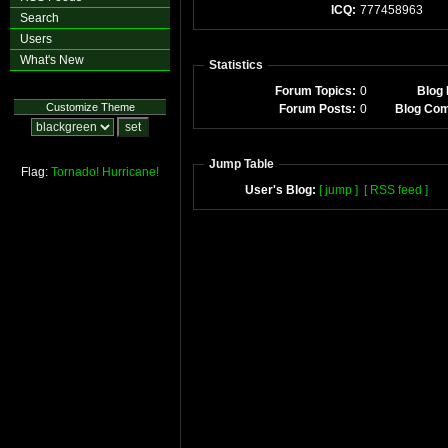
ICQ:
777458963
Search
Users
What's New
Statistics
Forum Topics:
0
Blog 
Customize Theme
Forum Posts:
0
Blog Co
Jump Table
Flag:
Tornado!
Hurricane!
User's Blog:
[ jump ]
[ RSS feed ]