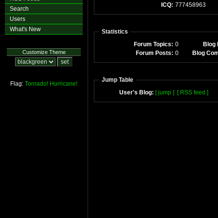
ICQ:
777458963
Search
Users
What's New
Statistics
Forum Topics:
0
Blog 
Customize Theme
Forum Posts:
0
Blog Co
Jump Table
Flag:
Tornado!
Hurricane!
User's Blog:
[ jump ]
[ RSS feed ]