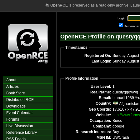
📚
OpenRCE
is preserved as a read-only archive. Laun
Login:
Remember
OpenRCE Profile on questy
Timestamps
Registered On:
Sunday, August
Last Login:
Sunday, August
Profile Information
About
Articles
User Level:
1
Real Name:
questyqqqwwq
Book Store
E-mail:
blanarli1989
r
Distributed RCE
Country:
Afghanistan
Downloads
Geo Coords:
17.6167 x 47.9
Event Calendar
Website:
http://www.forms
Forums
Occupation:
Buiss
Live Discussion
Company:
google
Research Interests:
Buy
Reference Library
MSN IM:
UWCrash
RSS Feeds