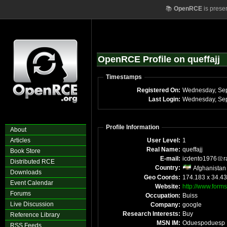
📚
OpenRCE
is prese
OpenRCE Profile on queffajj
Timestamps
Registered On:
Last Login:
Profile Information
About
Articles
User Level:
1
Real Name:
queffajj
Book Store
E-mail:
icdento1976
r
Distributed RCE
Country:
Afghanistan
Downloads
Geo Coords:
174.183 x 34.4
Event Calendar
Website:
http://www.forms
Forums
Occupation:
Buiss
Live Discussion
Company:
google
Research Interests:
Buy
Reference Library
MSN IM:
Oduespoduesp
RSS Feeds