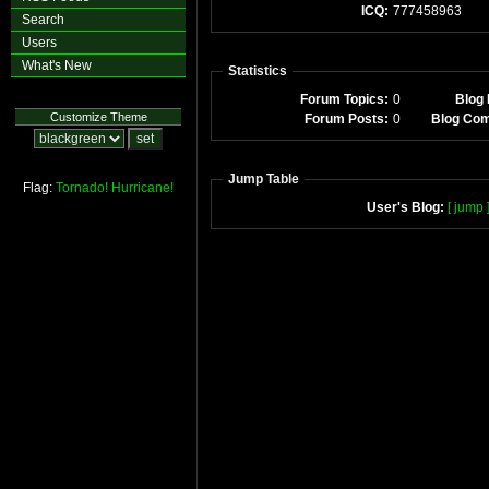
ICQ:
777458963
Search
Users
What's New
Statistics
Forum Topics:
0
Blog 
Customize Theme
Forum Posts:
0
Blog Co
Jump Table
Flag:
Tornado!
Hurricane!
User's Blog:
[ jump 