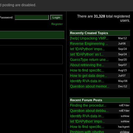
 posting are disabled.
There are
31,328
total registered
Password:
users.
Register
Recently Created Topics
[help] Unpacking VMP...
Mar/12
Reverse Engineering ...
Jul/06
let 'IDAPython' impo...
Sep/24
set 'IDAPython' as t...
Sep/24
GuessType return une...
Sep/20
About retrieving the...
Sep/07
How to find specific...
Aug/15
How to get data depe...
Jul/07
Identify RVA data in...
May/06
Question about memor...
Dec/12
Recent Forum Posts
Finding the procedur...
rolEYder
Question about debbu...
rolEYder
Identify RVA data in...
sohlow
let 'IDAPython' impo...
sohlow
How to find specific...
hackgreti
Problem with ollydbg
sh3dow