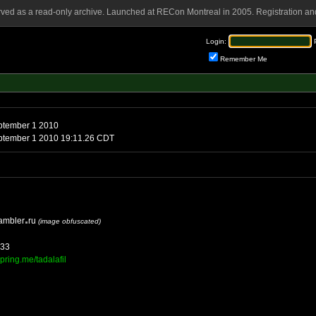
rved as a read-only archive. Launched at RECon Montreal in 2005. Registration and
Login:
Remember Me
Wednesday, September 1 2010
Wednesday, September 1 2010 19:11.26 CDT
ambler
ru
(image obfuscated)
333
pring.me/tadalafil