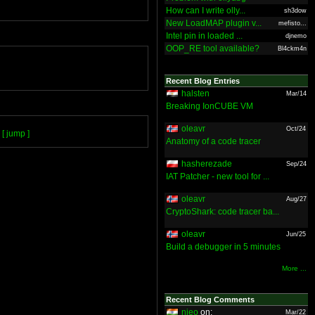
How can I write olly...
sh3dow
New LoadMAP plugin v...
mefisto...
Intel pin in loaded ...
djnemo
OOP_RE tool available?
Bl4ckm4n
Recent Blog Entries
halsten
Mar/14
Breaking IonCUBE VM
oleavr
Oct/24
[ jump ]
Anatomy of a code tracer
hasherezade
Sep/24
IAT Patcher - new tool for ...
oleavr
Aug/27
CryptoShark: code tracer ba...
oleavr
Jun/25
Build a debugger in 5 minutes
More ...
Recent Blog Comments
nieo
on:
Mar/22