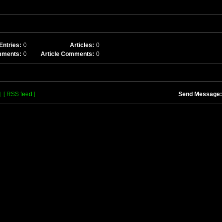
Entries:
0
Articles:
0
mments:
0
Article Comments:
0
]
[ RSS feed ]
Send Message: