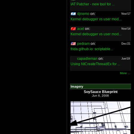
IAT Patcher - new tool for ...
djnemo
on:
Nov/17
Kernel debugger vs user mod...
acel
on:
Nov/14
Kernel debugger vs user mod...
pedram
on:
Dec/21
frida.github.io: scriptable...
capadleman
on:
Jun/19
Using NtCreateThreadEx for ...
More ...
Imagery
SoySauce Blueprint
Jun 6, 2008