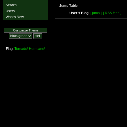
Search
Jump Table
Users
User's Blog:
[ jump ]
[ RSS feed ]
What's New
Customize Theme
Flag:
Tornado!
Hurricane!