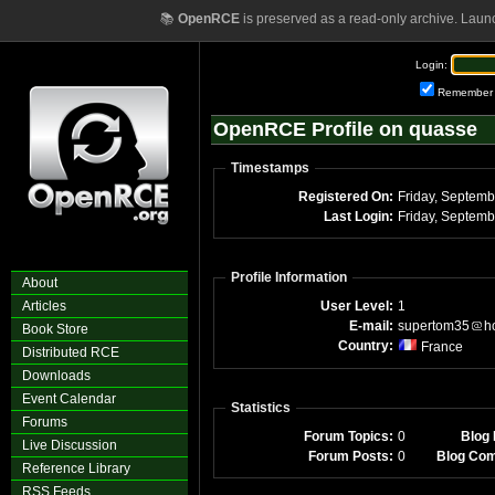
📚
OpenRCE
is preserved as a read-only archive. Laun
Login:
Remember
OpenRCE Profile on quasse
Timestamps
Registered On:
Last Login:
Profile Information
About
Articles
User Level:
1
E-mail:
supertom35
h
Book Store
Country:
France
Distributed RCE
Downloads
Event Calendar
Statistics
Forums
Forum Topics:
0
Blog 
Live Discussion
Forum Posts:
0
Blog Co
Reference Library
RSS Feeds