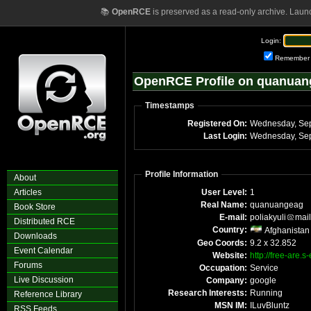
📚
OpenRCE
is preserved as a read-only archive. Laun
Login:
Remember
OpenRCE Profile on quanuan
Timestamps
Registered On:
Last Login:
Profile Information
About
Articles
User Level:
1
Real Name:
quanuangeag
Book Store
E-mail:
poliakyuli
mail
Distributed RCE
Country:
Afghanistan
Downloads
Geo Coords:
9.2 x 32.852
Event Calendar
Website:
http://free-are.
Forums
Occupation:
Service
Live Discussion
Company:
google
Research Interests:
Running
Reference Library
MSN IM:
ILuvBluntz
RSS Feeds