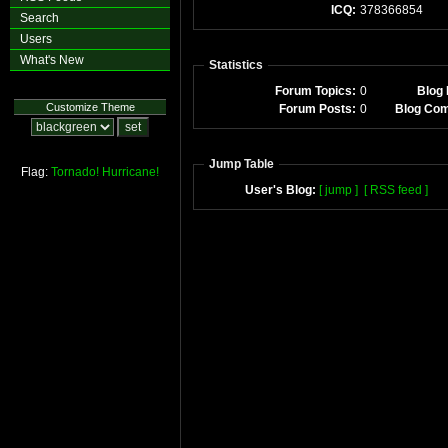
ICQ:
378366854
Search
Users
What's New
Statistics
Forum Topics:
0
Blog 
Customize Theme
Forum Posts:
0
Blog Co
Jump Table
Flag:
Tornado!
Hurricane!
User's Blog:
[ jump ]
[ RSS feed ]