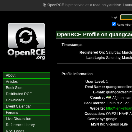
📚
OpenRCE
is preserved as a read-only archive. Laun
Login:
Remember
OpenRCE Profile on quangca
Timestamps
Registered On:
Saturday, Marc
Last Login:
Saturday, Marc
Profile Information
About
Articles
User Level:
1
Real Name:
quangcaoonlin
Book Store
E-mail:
quangcaotrenin
Distributed RCE
Country:
Afghanistan
Downloads
Geo Coords:
11929 x 21.27
Event Calendar
Website:
http://lienketto
Forums
Occupation:
OMFG I HAVE A
Live Discussion
Company:
google
MSN IM:
ViciousFoLife
Reference Library
RSS Feeds