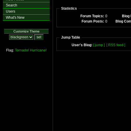
Search
Statistics
Users
Forum Topics:
0
Blog 
What's New
Forum Posts:
0
Blog Co
Customize Theme
Jump Table
User's Blog:
[ jump ]
[ RSS feed ]
Flag:
Tornado!
Hurricane!