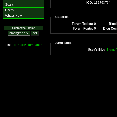
ICQ:
132763764
Search
Users
What's New
Statistics
Forum Topics:
0
Blog 
Customize Theme
Forum Posts:
0
Blog Co
Jump Table
Flag:
Tornado!
Hurricane!
User's Blog:
[ jump 