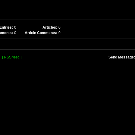
Entries:
0
Articles:
0
mments:
0
Article Comments:
0
]
[ RSS feed ]
Send Message: