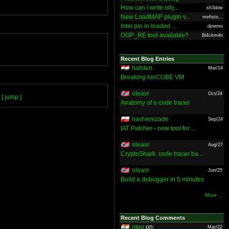
How can I write olly...
sh3dow
New LoadMAP plugin v...
mefisto...
Intel pin in loaded ...
djnemo
OOP_RE tool available?
Bl4ckm4n
Recent Blog Entries
halsten
Mar/14
Breaking IonCUBE VM
oleavr
Oct/24
[ jump ]
Anatomy of a code tracer
hasherezade
Sep/24
IAT Patcher - new tool for ...
oleavr
Aug/27
CryptoShark: code tracer ba...
oleavr
Jun/25
Build a debugger in 5 minutes
More ...
Recent Blog Comments
nieo
on:
Mar/22