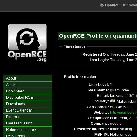
📚
OpenRCE
is prese
OpenRCE Profile on quamunt
Timestamps
Registered On:
Tuesday, June 
Last Login:
Tuesday, June 
Profile Information
About
Articles
User Level:
1
Real Name:
quamuntee
Book Store
E-mail:
tanzania_10
m
Distributed RCE
Country:
Afghanistan
Downloads
Geo Coords:
80 x 48.6833
Event Calendar
Website:
http://members.
Forums
Occupation:
Non-Profit, volu
Live Discussion
Company:
google
Research Interests:
Inline skating
Reference Library
MSN IM:
Hehatemeyo
RSS Feeds