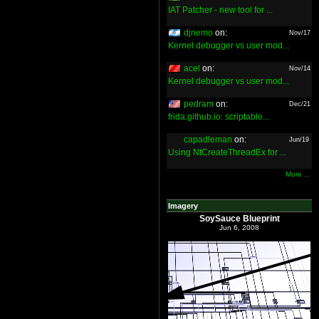
IAT Patcher - new tool for ...
djnemo
on:
Nov/17
Kernel debugger vs user mod...
acel
on:
Nov/14
Kernel debugger vs user mod...
pedram
on:
Dec/21
frida.github.io: scriptable...
capadleman
on:
Jun/19
Using NtCreateThreadEx for ...
More ...
Imagery
SoySauce Blueprint
Jun 6, 2008