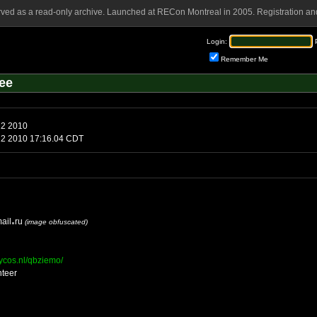
rved as a read-only archive. Launched at RECon Montreal in 2005. Registration and
Login:
Remember Me
ee
22 2010
22 2010 17:16.04 CDT
ail
ru
(image obfuscated)
lycos.nl/qbziemo/
nteer