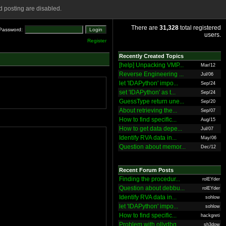
 posting are disabled.
There are
31,328
total registered
Password:
users.
Register
Recently Created Topics
[help] Unpacking VMP...
Mar/12
Reverse Engineering ...
Jul/06
let 'IDAPython' impo...
Sep/24
set 'IDAPython' as t...
Sep/24
GuessType return une...
Sep/20
About retrieving the...
Sep/07
How to find specific...
Aug/15
How to get data depe...
Jul/07
Identify RVA data in...
May/06
Question about memor...
Dec/12
Recent Forum Posts
Finding the procedur...
rolEYder
Question about debbu...
rolEYder
Identify RVA data in...
sohlow
let 'IDAPython' impo...
sohlow
How to find specific...
hackgreti
Problem with ollydbg
sh3dow