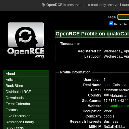
📚
OpenRCE
is preserved as a read-only archive. Laun
Login:
Remember
OpenRCE Profile on qualoGal
Timestamps
Registered On:
Wednesday, Apr
Last Login:
Wednesday, Apr
Profile Information
About
Articles
User Level:
1
Real Name:
qualoGalstusa
Book Store
E-mail:
asthmatic
clov
Distributed RCE
Country:
Afghanistan
Downloads
Geo Coords:
17.6167 x 43.1
Event Calendar
Website:
http://antiasthm
Forums
Occupation:
Work
Live Discussion
Company:
google
Research Interests:
Business
Reference Library
MSN IM:
Sn3aKyKiLLa
RSS Feeds