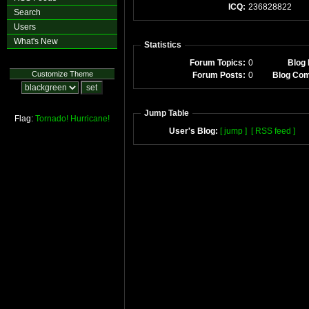
ICQ:
236828822
Search
Users
What's New
Statistics
Forum Topics:
0
Blog 
Customize Theme
Forum Posts:
0
Blog Co
Jump Table
Flag:
Tornado!
Hurricane!
User's Blog:
[ jump ]
[ RSS feed ]