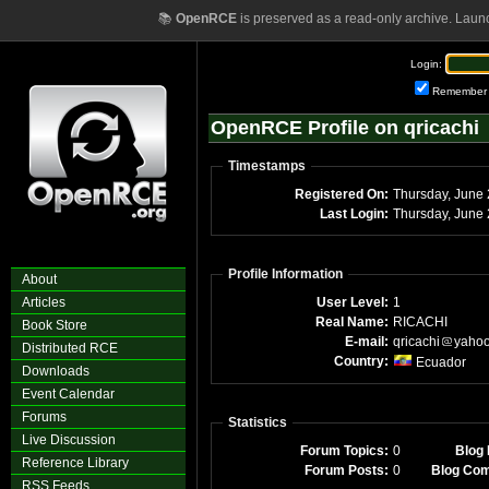
📚
OpenRCE
is preserved as a read-only archive. Laun
Login:
Remember
OpenRCE Profile on qricachi
Timestamps
Registered On:
Thursday, June
Last Login:
Thursday, June
Profile Information
About
Articles
User Level:
1
Real Name:
RICACHI
Book Store
E-mail:
qricachi
yaho
Distributed RCE
Country:
Ecuador
Downloads
Event Calendar
Forums
Statistics
Live Discussion
Forum Topics:
0
Blog 
Reference Library
Forum Posts:
0
Blog Co
RSS Feeds