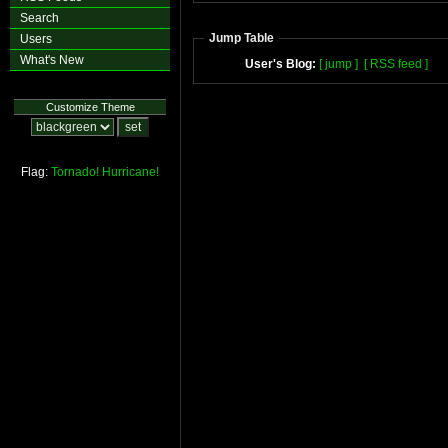
Search
Jump Table
Users
What's New
User's Blog:
[ jump ]
[ RSS feed ]
Customize Theme
Flag:
Tornado!
Hurricane!