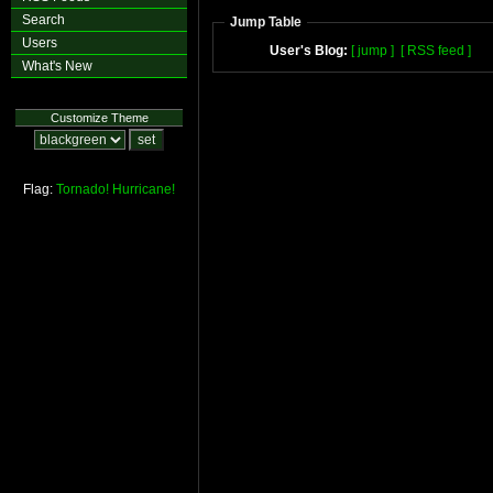
Search
Jump Table
Users
User's Blog:
[ jump ]
[ RSS feed ]
What's New
Customize Theme
Flag:
Tornado!
Hurricane!