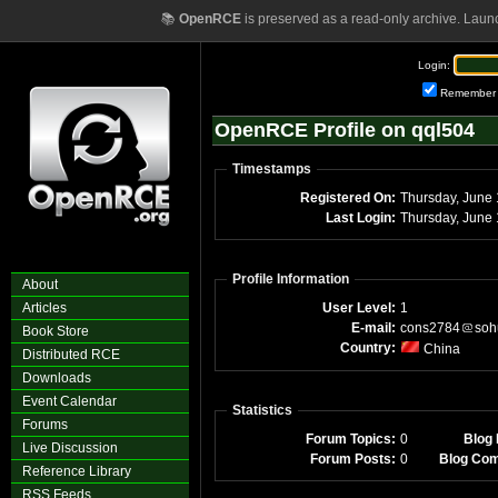
📚
OpenRCE
is preserved as a read-only archive. Laun
Login:
Remember
OpenRCE Profile on qql504
Timestamps
Registered On:
Thursday, June
Last Login:
Thursday, June
Profile Information
About
Articles
User Level:
1
E-mail:
cons2784
soh
Book Store
Country:
China
Distributed RCE
Downloads
Event Calendar
Statistics
Forums
Forum Topics:
0
Blog 
Live Discussion
Forum Posts:
0
Blog Co
Reference Library
RSS Feeds