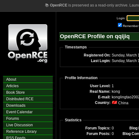
📚
OpenRCE
is preserved as a read-only archive. Laun
Login:
Remember
OpenRCE Profile on qqijiq
Timestamps
Registered On:
Sunday, March 
Last Login:
Sunday, March 
Profile Information
About
Articles
User Level:
1
Real Name:
kong
Book Store
E-mail:
konglingtao200
Distributed RCE
Country:
China
Downloads
Event Calendar
Forums
Statistics
Live Discussion
Forum Topics:
0
Blog 
Reference Library
Forum Posts:
0
Blog Co
RSS Feeds