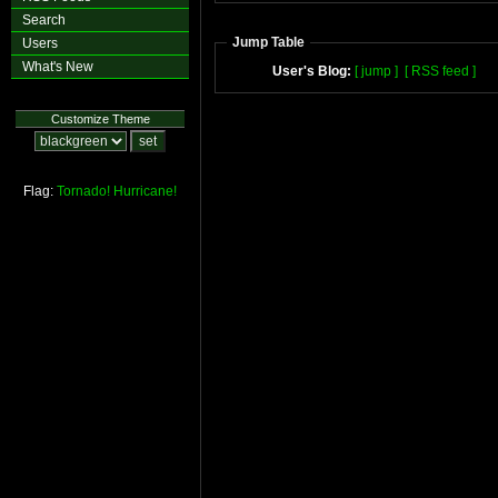
Search
Jump Table
Users
What's New
User's Blog:
[ jump ]
[ RSS feed ]
Customize Theme
Flag:
Tornado!
Hurricane!