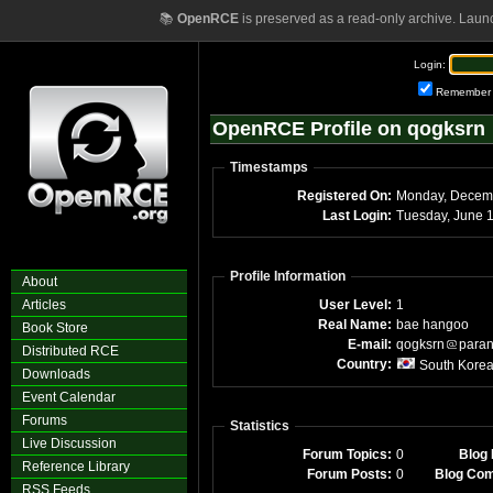
📚
OpenRCE
is preserved as a read-only archive. Laun
Login:
Remember
OpenRCE Profile on qogksrn
Timestamps
Registered On:
Monday, Decem
Last Login:
Tuesday, June 
Profile Information
About
Articles
User Level:
1
Real Name:
bae hangoo
Book Store
E-mail:
qogksrn
para
Distributed RCE
Country:
South Kore
Downloads
Event Calendar
Forums
Statistics
Live Discussion
Forum Topics:
0
Blog 
Reference Library
Forum Posts:
0
Blog Co
RSS Feeds