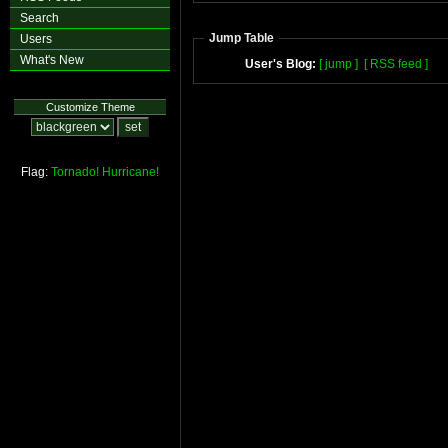
Search
Jump Table
Users
What's New
User's Blog:
[ jump ]
[ RSS feed ]
Customize Theme
Flag:
Tornado!
Hurricane!