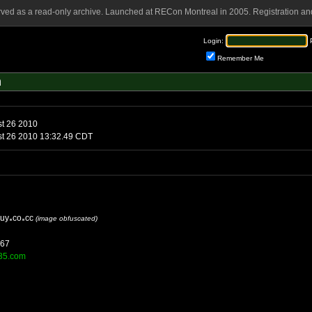
rved as a read-only archive. Launched at RECon Montreal in 2005. Registration and
Login:
Remember Me
m
st 26 2010
st 26 2010 13:32.49 CDT
iuy
co
cc
(image obfuscated)
167
.t35.com