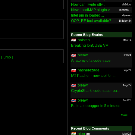
How can I write olly...
sh3dow
New LoadMAP plugin v...
mefisto...
Intel pin in loaded ...
djnemo
OOP_RE tool available?
Bl4ckm4n
Recent Blog Entries
halsten
Mar/14
Breaking IonCUBE VM
oleavr
Oct/24
[ jump ]
Anatomy of a code tracer
hasherezade
Sep/24
IAT Patcher - new tool for ...
oleavr
Aug/27
CryptoShark: code tracer ba...
oleavr
Jun/25
Build a debugger in 5 minutes
More ...
Recent Blog Comments
nieo
on:
Mar/22