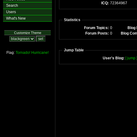
ICQ:
72364967
Search
Users
What's New
Statistics
Forum Topics:
0
Blog 
Customize Theme
Forum Posts:
0
Blog Co
Jump Table
Flag:
Tornado!
Hurricane!
User's Blog:
[ jump 