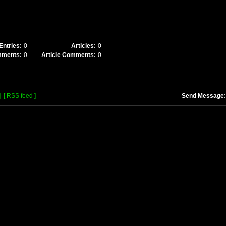
Entries:
0
Articles:
0
mments:
0
Article Comments:
0
]
[ RSS feed ]
Send Message: