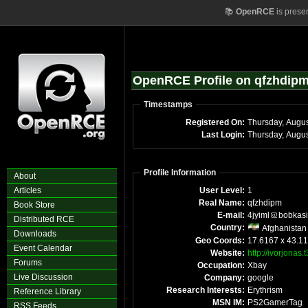
📚
OpenRCE
is prese
OpenRCE Profile on qfzhdip
Timestamps
Registered On:
Thursday, Augu
Last Login:
Thursday, Augu
Profile Information
About
Articles
User Level:
1
Real Name:
qfzhdipm
Book Store
E-mail:
4jyiml
bobkas
Distributed RCE
Country:
Afghanistan
Downloads
Geo Coords:
17.6167 x 43.1
Event Calendar
Website:
http://ivorjonas
Forums
Occupation:
Xbay
Live Discussion
Company:
google
Research Interests:
Erythrism
Reference Library
MSN IM:
PS2GamerTag
RSS Feeds