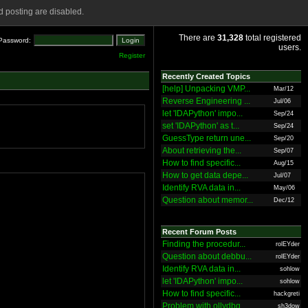
 posting are disabled.
There are
31,328
total registered
Password:
users.
Register
Recently Created Topics
[help] Unpacking VMP...
Mar/12
Reverse Engineering ...
Jul/06
let 'IDAPython' impo...
Sep/24
set 'IDAPython' as t...
Sep/24
GuessType return une...
Sep/20
About retrieving the...
Sep/07
How to find specific...
Aug/15
How to get data depe...
Jul/07
Identify RVA data in...
May/06
Question about memor...
Dec/12
Recent Forum Posts
Finding the procedur...
rolEYder
Question about debbu...
rolEYder
Identify RVA data in...
sohlow
let 'IDAPython' impo...
sohlow
How to find specific...
hackgreti
Problem with ollydbg
sh3dow