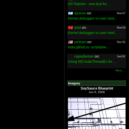
IAT Patcher - new tool for ...
djnemo
on:
Nov/17
Kernel debugger vs user mod...
acel
on:
Nov/14
Kernel debugger vs user mod...
pedram
on:
Dec/21
frida.github.io: scriptable...
capadleman
on:
Jun/19
Using NtCreateThreadEx for ...
More ...
Imagery
SoySauce Blueprint
Jun 6, 2008