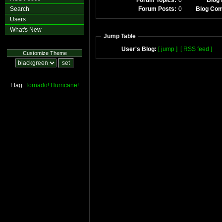
Forum Topics:
0
Blog 
Search
Forum Posts:
0
Blog Co
Users
What's New
Jump Table
User's Blog:
[ jump ]
[ RSS feed ]
Customize Theme
Flag:
Tornado!
Hurricane!