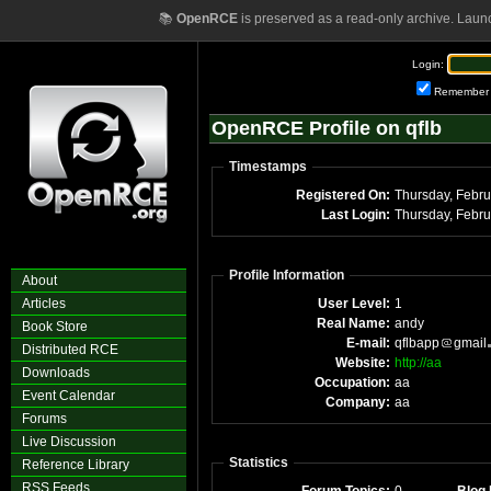
📚
OpenRCE
is preserved as a read-only archive. Laun
Login:
Remember
OpenRCE Profile on qflb
Timestamps
Registered On:
Thursday, Febr
Last Login:
Thursday, Febr
Profile Information
About
Articles
User Level:
1
Real Name:
andy
Book Store
E-mail:
qflbapp
gmail
Distributed RCE
Website:
http://aa
Downloads
Occupation:
aa
Event Calendar
Company:
aa
Forums
Live Discussion
Statistics
Reference Library
RSS Feeds